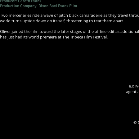
Producer: Gareth Evans
Production Company: Dixon Baxi Evans Film
Two mercenaries ride a wave of pitch black camaraderie as they travel throug
world turns upside down on its self, threatening to tear them apart.
Oliver joined the film toward the later stages of the offline edit as additional 
has just had its world premiere at The Tribeca Film Festival.
e.oli
agent
© 