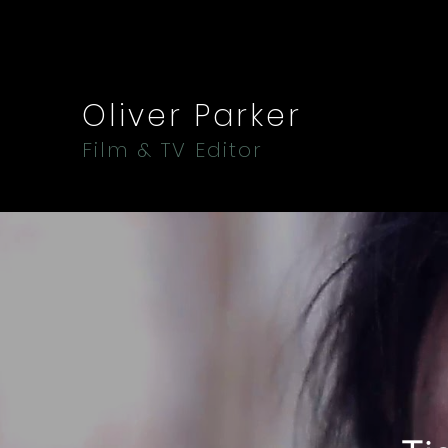
Oliver Parker
Film & TV Editor