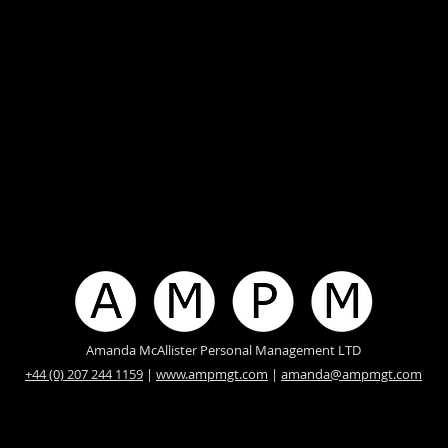
Amanda McAllister Personal Management LTD
+44 (0) 207 244 1159
|
www.ampmgt.com
|
amanda@ampmgt.com