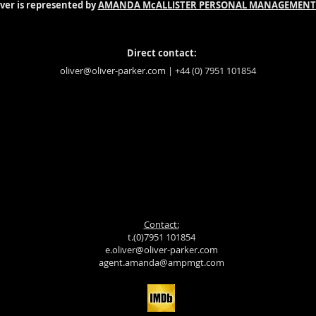
iver is represented by
AMANDA McALLISTER PERSONAL MANAGEMENT
Direct contact:
oliver@oliver-parker.com
| +44 (0) 7951 101854
Contact:
t.(0)7951 101854
e.oliver@oliver-parker.com
agent.amanda@ampmgt.com