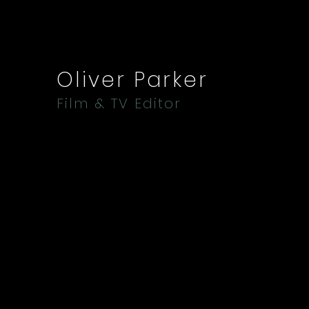
Oliver Parker
Film & TV Editor