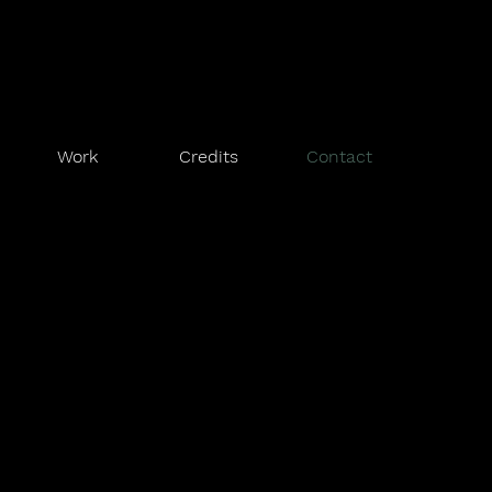
Work
Credits
Contact