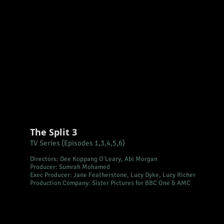
The Split 3
TV Series (Episodes 1,3,4,5,6)
Directors:
Dee Koppang O'Leary, Abi Morgan
Producer: Sumrah Mohamed
Exec Producer: Jane Featherstone, Lucy Dyke, Lucy Richer
Production Company: Sister Pictures for BBC One & AMC