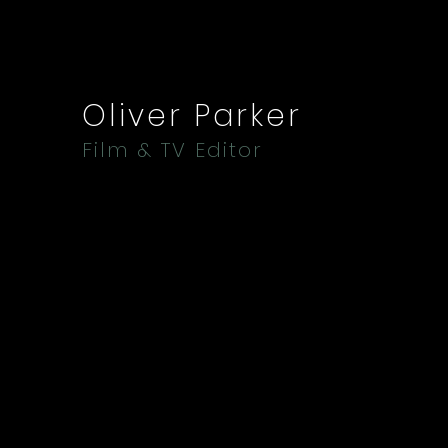
Oliver Parker
Film & TV Editor