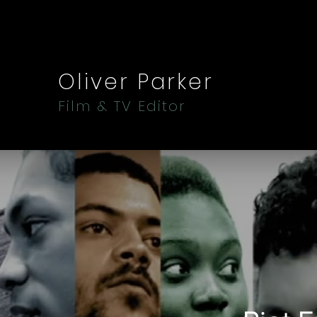
Oliver Parker
Film & TV Editor