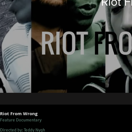
Riot 
Riot From Wrong
Feature Documentary
Directed by: Teddy Nygh