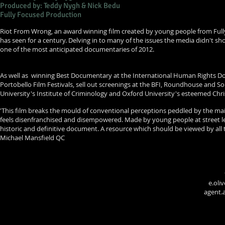
Produced by: Teddy Nygh & Nick Bedu
Fully Focused Production
Riot From Wrong, an award winning film created by young people from Fully
has seen for a century. Delving in to many of the issues the media didn't 
one of the most anticipated documentaries of 2012.
As well as winning Best Documentary at the International Human Rights Doc
Portobello Film Festivals, sell out screenings at the BFI, Roundhouse and 
University's Institute of Criminology and Oxford University's esteemed Chri
'This film breaks the mould of conventional perceptions peddled by the ma
feels disenfranchised and disempowered. Made by young people at street leve
historic and definitive document. A resource which should be viewed by all 
Michael Mansfield QC
e.oli
agent